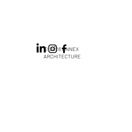
© 2026 ANNEX
ARCHITECTURE